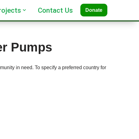
rojects
Contact Us
Donate
ter Pumps
unity in need. To specify a preferred country for