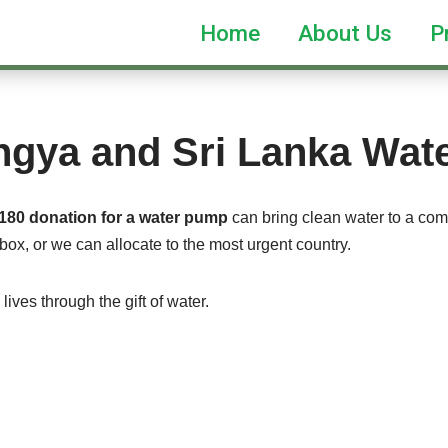
Home
About Us
P
ngya and Sri Lanka Wa
180 donation for a water pump
can bring clean water to a comm
box, or we can allocate to the most urgent country.
ives through the gift of water.