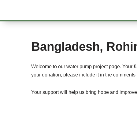
Skip
to
content
Bangladesh, Rohi
Welcome to our water pump project page. Your
£
your donation, please include it in the comments 
Your support will help us bring hope and improve l