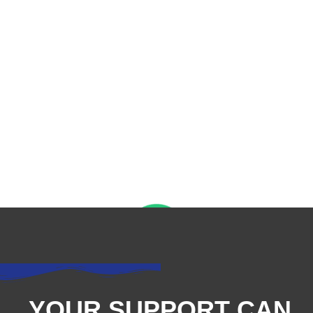
YOUR SUPPORT CAN