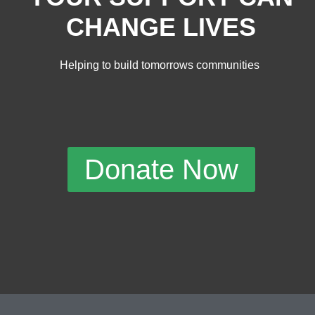
CHANGE LIVES
Helping to build tomorrows communities
Donate Now