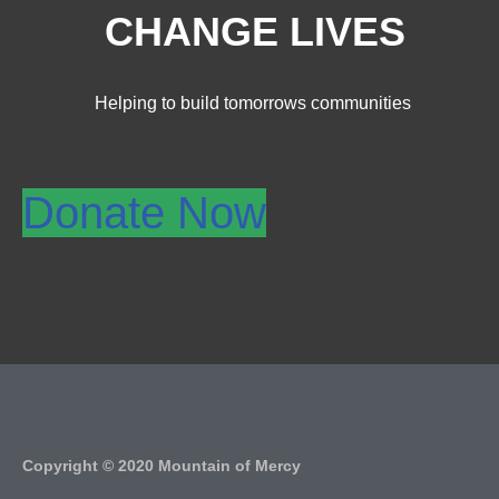
CHANGE LIVES
Helping to build tomorrows communities
Donate Now
Copyright © 2020 Mountain of Mercy