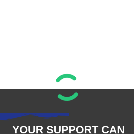
YOUR SUPPORT CAN